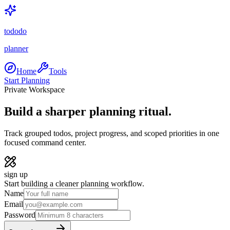
tododo
planner
Home
Tools
Start Planning
Private Workspace
Build a sharper planning ritual.
Track grouped todos, project progress, and scoped priorities in one
focused command center.
sign up
Start building a cleaner planning workflow.
Name
Email
Password