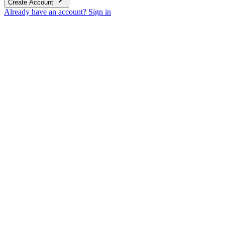
Create Account
Already have an account? Sign in