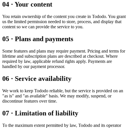
04
·
Your content
You retain ownership of the content you create in Tododo. You grant
us the limited permission needed to store, process, and display that
content so we can provide the service to you.
05
·
Plans and payments
Some features and plans may require payment. Pricing and terms for
lifetime and subscription plans are described at checkout. Where
required by law, applicable refund rights apply. Payments are
handled by our payment processor.
06
·
Service availability
We work to keep Tododo reliable, but the service is provided on an
"as is" and "as available" basis. We may modify, suspend, or
discontinue features over time.
07
·
Limitation of liability
To the maximum extent permitted by law, Tododo and its operator