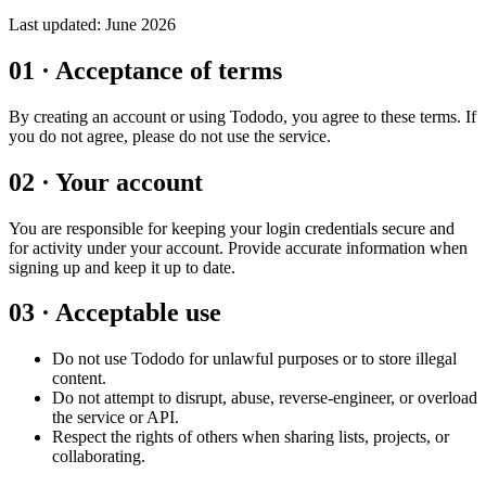
Last updated:
June 2026
01
·
Acceptance of terms
By creating an account or using Tododo, you agree to these terms. If
you do not agree, please do not use the service.
02
·
Your account
You are responsible for keeping your login credentials secure and
for activity under your account. Provide accurate information when
signing up and keep it up to date.
03
·
Acceptable use
Do not use Tododo for unlawful purposes or to store illegal
content.
Do not attempt to disrupt, abuse, reverse-engineer, or overload
the service or API.
Respect the rights of others when sharing lists, projects, or
collaborating.