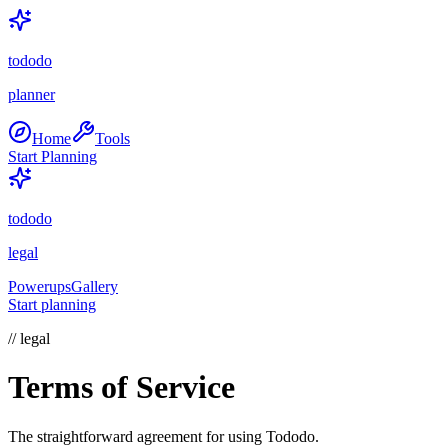
tododo
planner
Home
Tools
Start Planning
tododo
legal
Powerups
Gallery
Start planning
// legal
Terms of Service
The straightforward agreement for using Tododo.